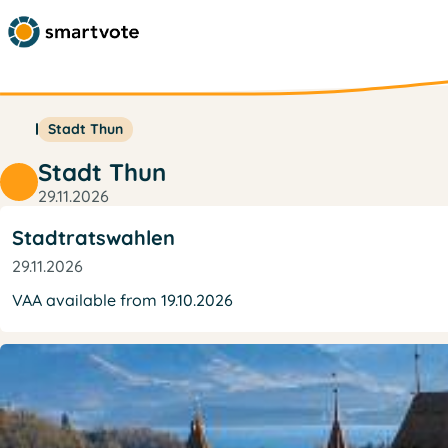
Stadt Thun
Stadt Thun
29.11.2026
Stadtratswahlen
29.11.2026
VAA available from 19.10.2026