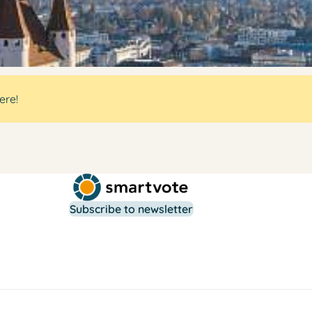
ere!
Subscribe to newsletter