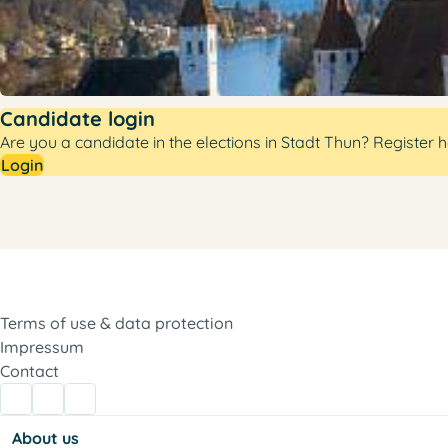
Candidate login
Are you a candidate in the elections in Stadt Thun? Register h
Login
Terms of use & data protection
Impressum
Contact
About us