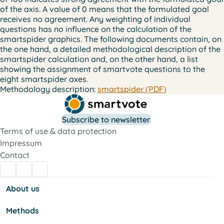
of the axis. A value of 0 means that the formulated goal
receives no agreement. Any weighting of individual
questions has no influence on the calculation of the
smartspider graphics. The following documents contain, on
the one hand, a detailed methodological description of the
smartspider calculation and, on the other hand, a list
showing the assignment of smartvote questions to the
eight smartspider axes.
Methodology description:
smartspider (PDF)
Subscribe to newsletter
Terms of use & data protection
Impressum
Contact
About us
Methods