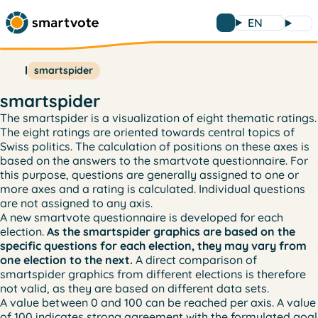
EN
smartspider
smartspider
The smartspider is a visualization of eight thematic ratings.
The eight ratings are oriented towards central topics of
Swiss politics. The calculation of positions on these axes is
based on the answers to the smartvote questionnaire. For
this purpose, questions are generally assigned to one or
more axes and a rating is calculated. Individual questions
are not assigned to any axis.
A new smartvote questionnaire is developed for each
election.
As the smartspider graphics are based on the
specific questions for each election, they may vary from
one election to the next.
A direct comparison of
smartspider graphics from different elections is therefore
not valid, as they are based on different data sets.
A value between 0 and 100 can be reached per axis. A value
of 100 indicates strong agreement with the formulated goal