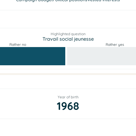
Highlighted question
Travail social jeunesse
Rather no
Rather yes
Year of birth
1968