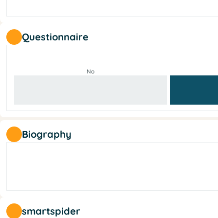
Questionnaire
No
Biography
smartspider