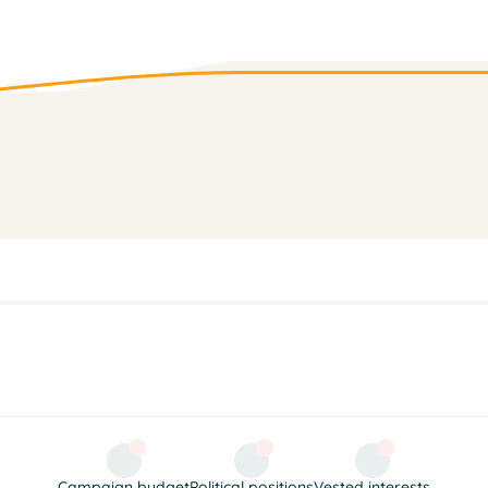
Campaign budget
Political positions
Vested interests