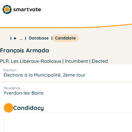
Database
Candidate
…
François Armada
PLR. Les Libéraux-Radicaux | Incumbent | Elected
Election
Élections à la Municipalité, 2ème tour
Residence
Yverdon-les-Bains
Candidacy