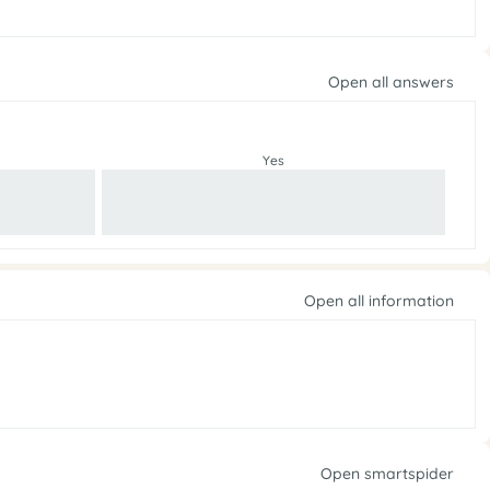
Open all answers
Yes
Open all information
Open smartspider