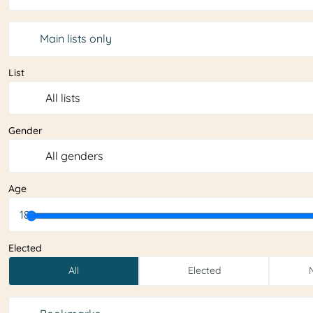
Main lists only
List
Gender
Age
18
Elected
All
Elected