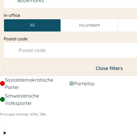
Bookmarks
In office
All
Incumbent
Postal code
Close filters
Sozialdemokratische
Parteilos
Partei
Schweizerische
Volkspartei
Principal inertias: 47,1%, 7,8%