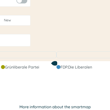
New
Grünliberale Partei
FDP.Die Liberalen
More information about the smartmap