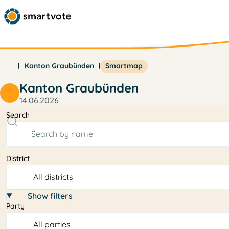
Kanton Graubünden
Smartmap
Kanton Graubünden
14.06.2026
Search
District
Show filters
Party