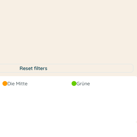
Reset filters
Liberal
Die Mitte
Grüne