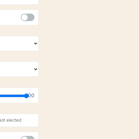
100
Not elected