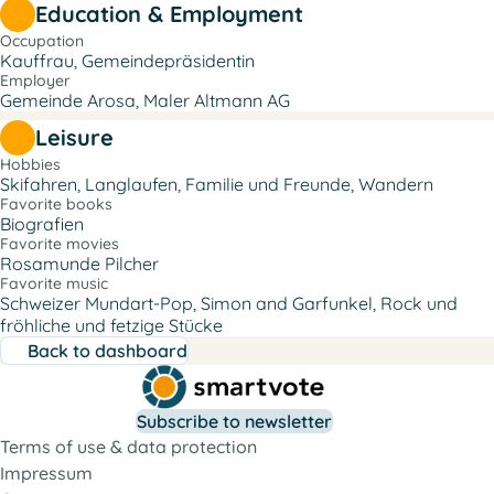
Education & Employment
Occupation
Kauffrau, Gemeindepräsidentin
Employer
Gemeinde Arosa, Maler Altmann AG
Leisure
Hobbies
Skifahren, Langlaufen, Familie und Freunde, Wandern
Favorite books
Biografien
Favorite movies
Rosamunde Pilcher
Favorite music
Schweizer Mundart-Pop, Simon and Garfunkel, Rock und
fröhliche und fetzige Stücke
Back to dashboard
Subscribe to newsletter
Terms of use & data protection
Impressum