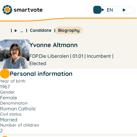
EN
Candidate
Biography
…
Yvonne Altmann
FDP.Die Liberalen | 01.01 | Incumbent |
Elected
Personal information
Year of birth
1967
Gender
Female
Denominaton
Roman Catholic
Civil status
Married
Number of children
2