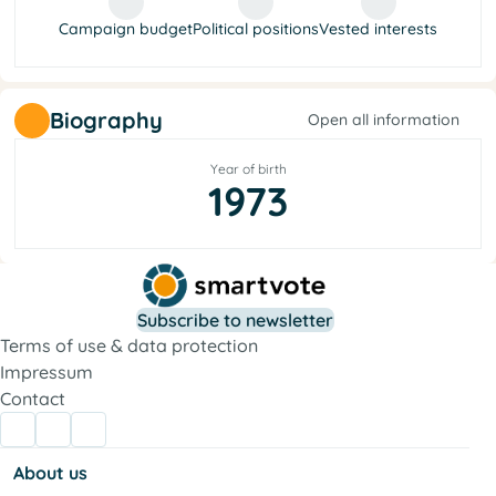
Campaign budget
Political positions
Vested interests
Biography
Open all information
Year of birth
1973
Subscribe to newsletter
Terms of use & data protection
Impressum
Contact
About us