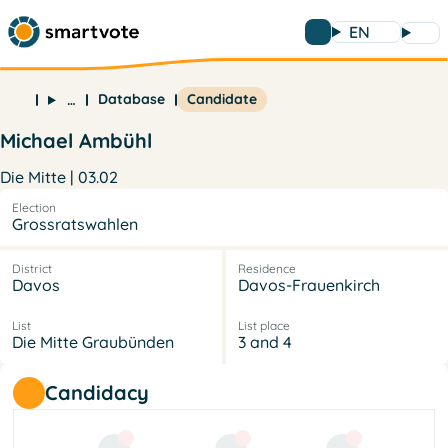
EN
Database
Candidate
…
Michael Ambühl
Die Mitte | 03.02
Election
Grossratswahlen
District
Residence
Davos
Davos-Frauenkirch
List
List place
Die Mitte Graubünden
3 and 4
Candidacy