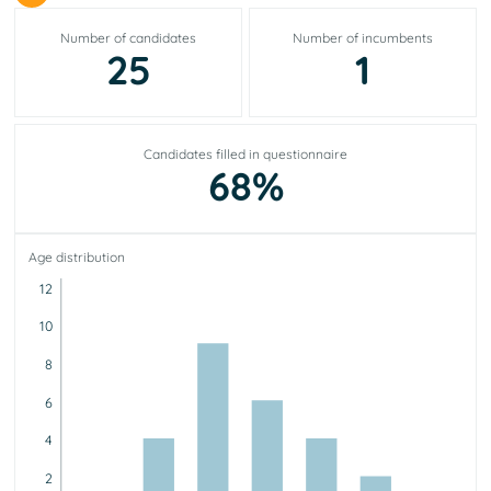
Number of candidates
Number of incumbents
25
1
Candidates filled in questionnaire
68%
Age distribution
12
10
8
6
4
2