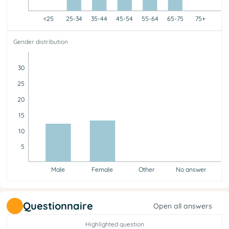
<25
25-34
35-44
45-54
55-64
65-75
75+
<25
25-34
35-44
45-54
55-64
65-75
75+
Gender distribution
0
4
9
6
4
2
0
30
25
20
15
10
5
Male
Female
Other
No answer
Male
Female
Other
No answer
12
13
0
0
Questionnaire
Open all answers
Highlighted question