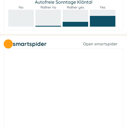
Autofreie Sonntage Klöntal
No
Rather no
Rather yes
Yes
smartspider
Open smartspider
y
t
e
i
c
o
s
l
a
r
e
b
i
L