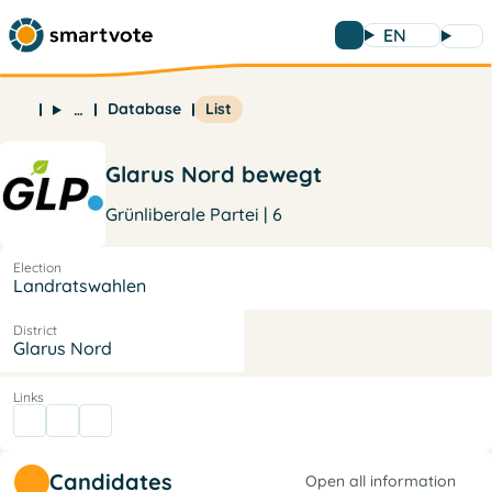
EN
Database
List
…
Glarus Nord bewegt
Grünliberale Partei | 6
Election
Landratswahlen
District
Glarus Nord
Links
Candidates
Open all information