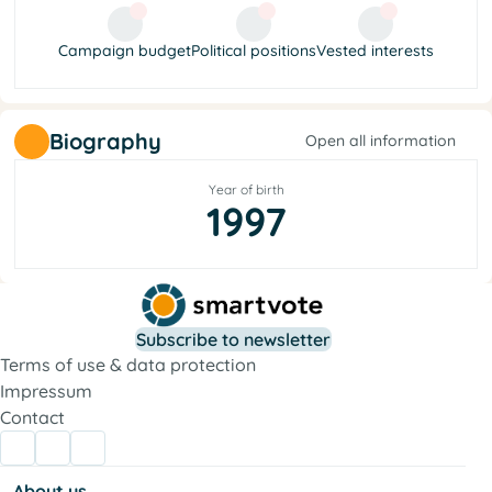
Campaign budget
Political positions
Vested interests
Biography
Open all information
Year of birth
1997
Subscribe to newsletter
Terms of use & data protection
Impressum
Contact
About us