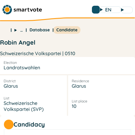
EN
Database
Candidate
…
Robin Angel
Schweizerische Volkspartei | 0510
Election
Landratswahlen
District
Residence
Glarus
Glarus
List
List place
Schweizerische
10
Volkspartei (SVP)
Candidacy