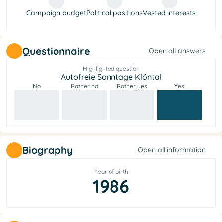
Campaign budget
Political positions
Vested interests
Questionnaire
Open all answers
Highlighted question
Autofreie Sonntage Klöntal
No
Rather no
Rather yes
Yes
Biography
Open all information
Year of birth
1986