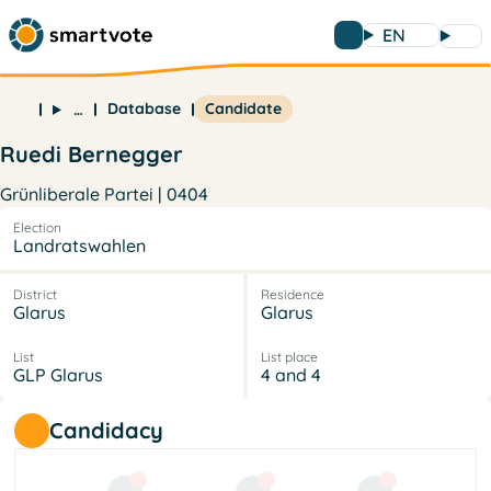
EN
Database
Candidate
…
Ruedi Bernegger
Grünliberale Partei | 0404
Election
Landratswahlen
District
Residence
Glarus
Glarus
List
List place
GLP Glarus
4 and 4
Candidacy