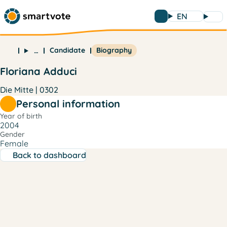
EN
Candidate
Biography
…
Floriana Adduci
Die Mitte | 0302
Personal information
Year of birth
2004
Gender
Female
Back to dashboard