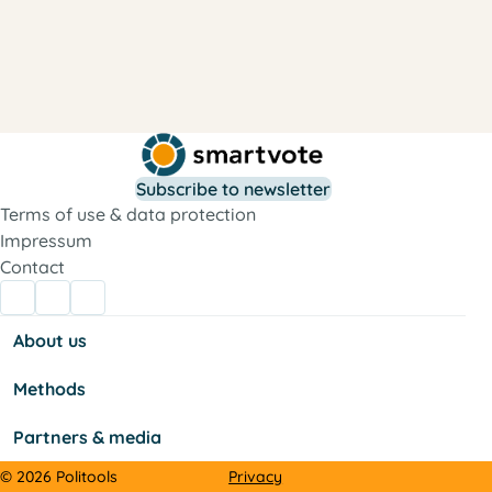
Subscribe to newsletter
Terms of use & data protection
Impressum
Contact
About us
Methods
Partners & media
Privacy
© 2026 Politools