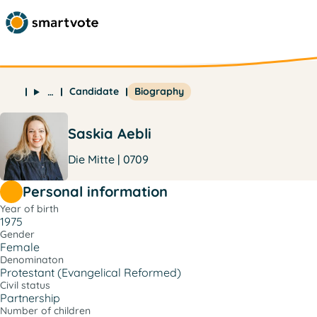
Candidate
Biography
…
Saskia Aebli
Die Mitte | 0709
Personal information
Year of birth
1975
Gender
Female
Denominaton
Protestant (Evangelical Reformed)
Civil status
Partnership
Number of children