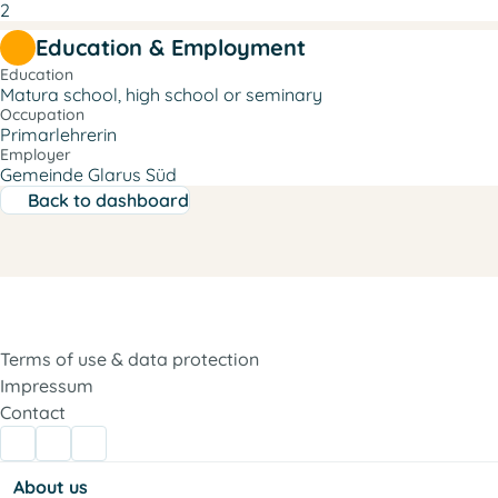
2
Education & Employment
Education
Matura school, high school or seminary
Occupation
Primarlehrerin
Employer
Gemeinde Glarus Süd
Back to dashboard
Terms of use & data protection
Impressum
Contact
About us