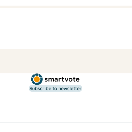
Subscribe to newsletter