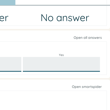
er
No answer
Open all answers
Yes
Open smartspider
e
i
g
r
o
n
f
p
n
o
e
l
p
i
c
O
y