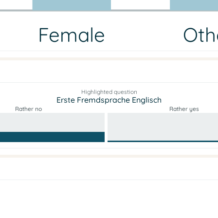
Female
Oth
Highlighted question
Erste Fremdsprache Englisch
Rather no
Rather yes