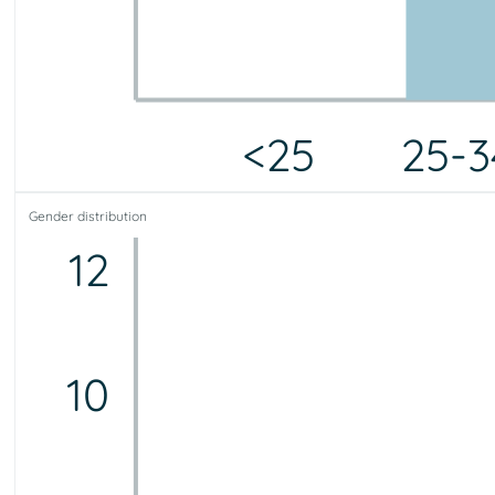
<25
25-3
<25
25-34
35-44
45-54
55-64
65-75
75+
Gender distribution
0
9
8
2
1
0
0
12
10