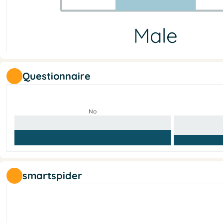
Male
Male
Female
Other
No answer
8
11
1
0
Questionnaire
No
smartspider