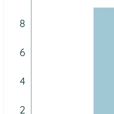
8
6
4
2