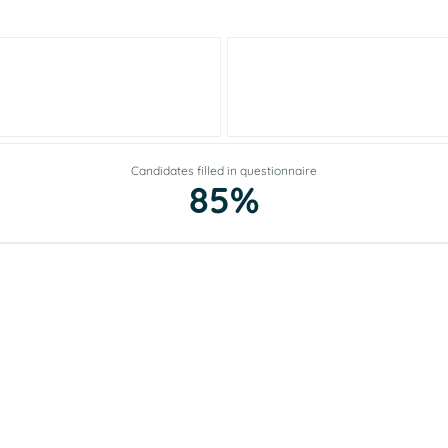
Candidates filled in questionnaire
85%