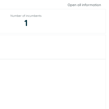
Open all information
Number of incumbents
1