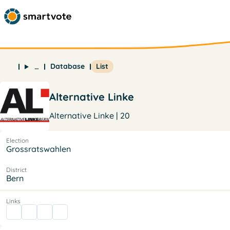
Database
List
…
Alternative Linke
Alternative Linke | 20
Election
Grossratswahlen
District
Bern
Links