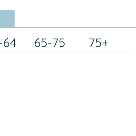
-64
65-75
75+