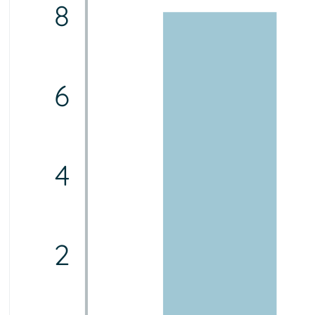
8
6
4
2