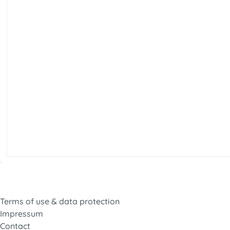
Terms of use & data protection
Impressum
Contact