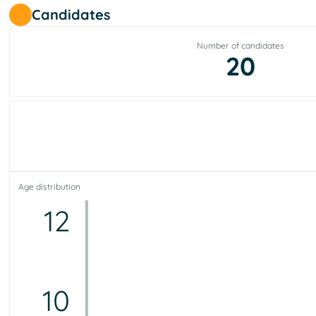
Candidates
Number of candidates
20
Age distribution
12
10