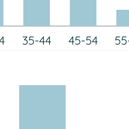
4
35-44
45-54
55