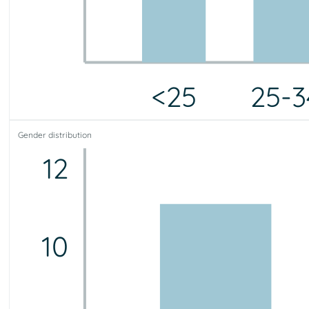
<25
25-3
<25
25-34
35-44
45-54
55-64
65-75
75+
Gender distribution
2
2
5
8
3
0
0
12
10