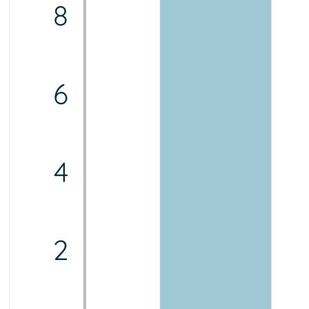
8
6
4
2