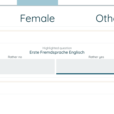
Female
Oth
Highlighted question
Erste Fremdsprache Englisch
Rather no
Rather yes