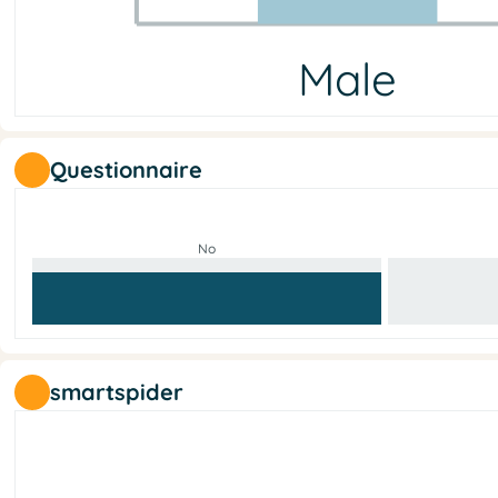
Male
Male
Female
Other
No answer
11
9
0
0
Questionnaire
No
smartspider