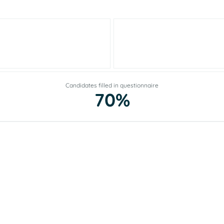
Candidates filled in questionnaire
70%