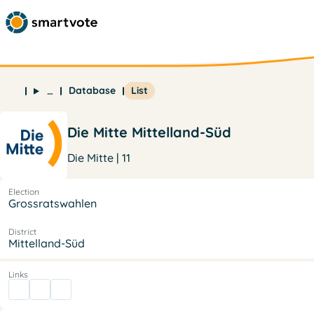
Database
List
…
Die Mitte Mittelland-Süd
Die Mitte | 11
Election
Grossratswahlen
District
Mittelland-Süd
Links