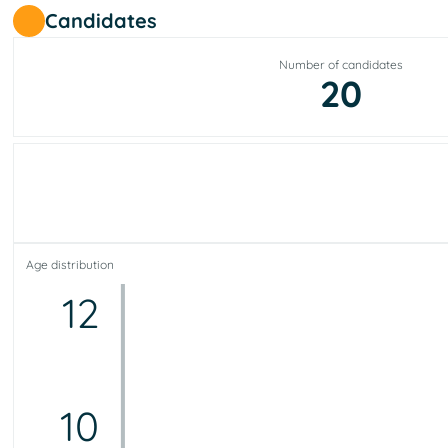
Candidates
Number of candidates
20
Age distribution
12
10