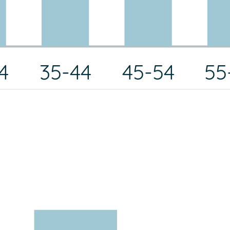
4
35-44
45-54
55