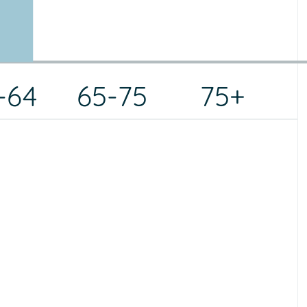
-64
65-75
75+