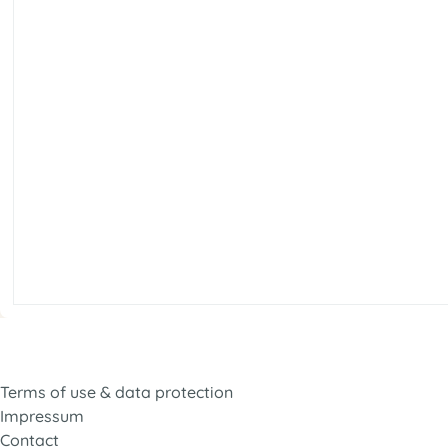
Terms of use & data protection
Impressum
Contact