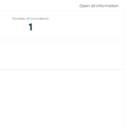
Open all information
Number of incumbents
1