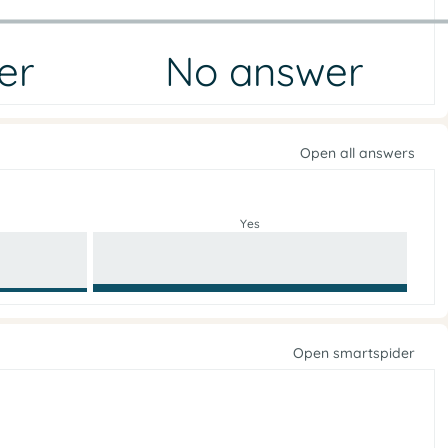
er
No answer
Open all answers
Yes
Open smartspider
e
i
g
r
o
n
f
p
n
o
e
l
p
i
c
O
y