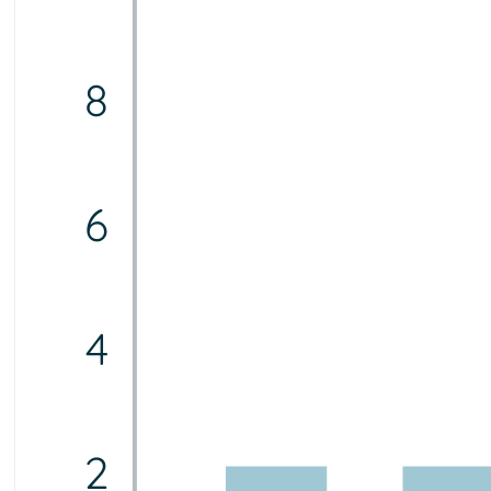
8
6
4
2