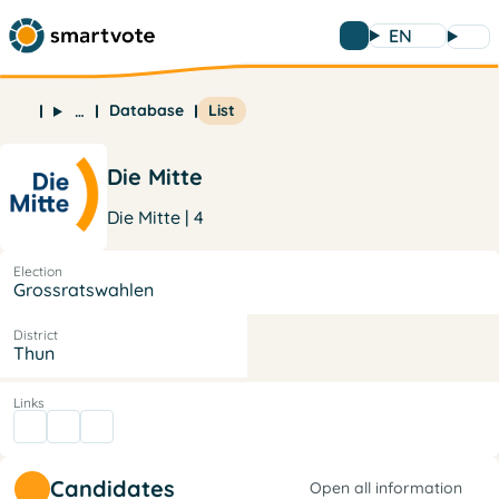
EN
Database
List
…
Die Mitte
Die Mitte | 4
Election
Grossratswahlen
District
Thun
Links
Candidates
Open all information