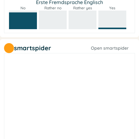
Erste Fremdsprache Englisch
No
Rather no
Rather yes
Yes
smartspider
Open smartspider
y
t
e
i
c
o
s
l
a
r
e
b
i
L