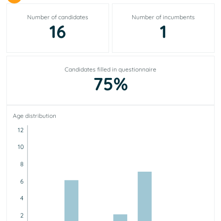
Number of candidates
Number of incumbents
16
1
Candidates filled in questionnaire
75%
Age distribution
12
10
8
6
4
2