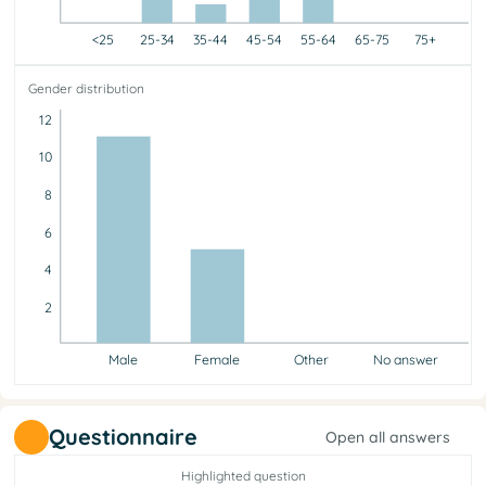
<25
25-34
35-44
45-54
55-64
65-75
75+
<25
25-34
35-44
45-54
55-64
65-75
75+
Gender distribution
0
6
1
2
7
0
0
12
10
8
6
4
2
Male
Female
Other
No answer
Male
Female
Other
No answer
11
5
0
0
Questionnaire
Open all answers
Highlighted question