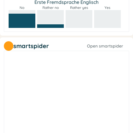
Erste Fremdsprache Englisch
No
Rather no
Rather yes
Yes
smartspider
Open smartspider
y
t
e
i
c
o
s
l
a
r
e
b
i
L