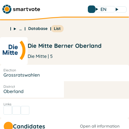
EN
Database
List
…
Die Mitte Berner Oberland
Die Mitte | 5
Election
Grossratswahlen
District
Oberland
Links
Candidates
Open all information