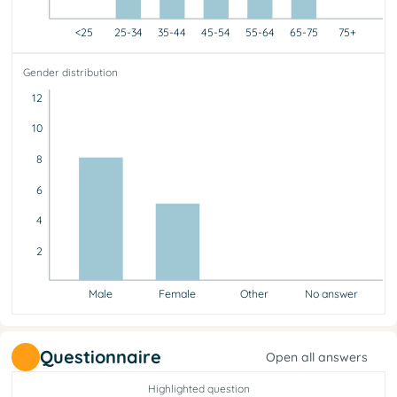
<25
25-34
35-44
45-54
55-64
65-75
75+
<25
25-34
35-44
45-54
55-64
65-75
75+
Gender distribution
0
1
5
1
3
3
0
12
10
8
6
4
2
Male
Female
Other
No answer
Male
Female
Other
No answer
8
5
0
0
Questionnaire
Open all answers
Highlighted question