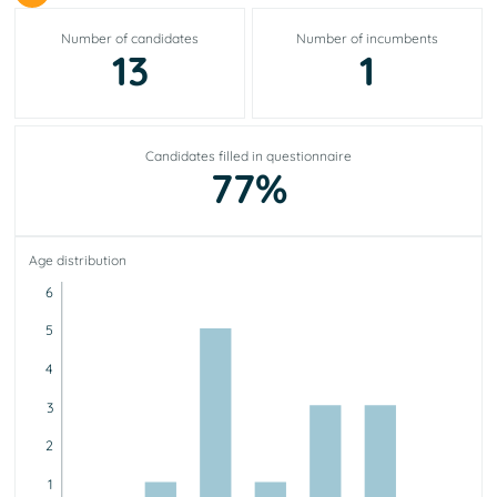
Number of candidates
Number of incumbents
13
1
Candidates filled in questionnaire
77%
Age distribution
6
5
4
3
2
1