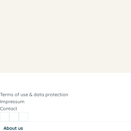
Terms of use & data protection
Impressum
Contact
About us