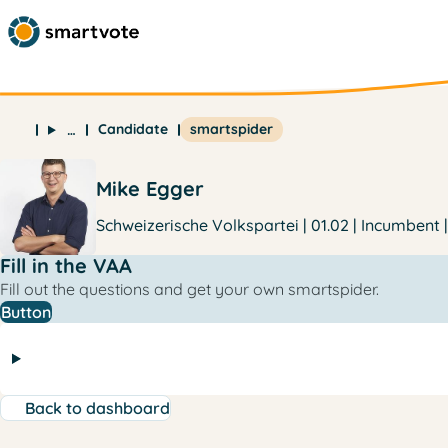
Candidate
smartspider
…
Mike Egger
Schweizerische Volkspartei | 01.02 | Incumbent 
Fill in the VAA
Fill out the questions and get your own smartspider.
Button
Back to dashboard