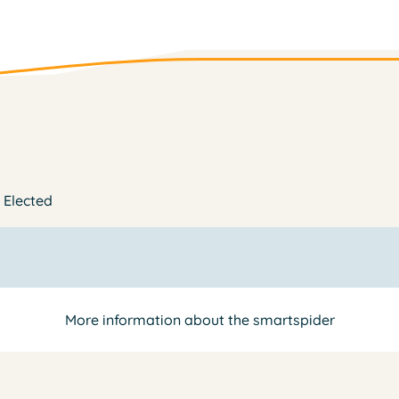
| Elected
More information about the smartspider
y