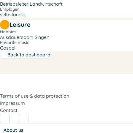
Betriebsleiter Landwirtschaft
Employer
selbständig
Leisure
Hobbies
Ausdauersport, Singen
Favorite music
Gospel
Back to dashboard
Terms of use & data protection
Impressum
Contact
About us