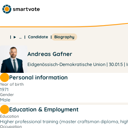
Candidate
Biography
…
Andreas Gafner
Eidgenössisch-Demokratische Union | 30.01.5 | 
Personal information
Year of birth
1971
Gender
Male
Education & Employment
Education
Higher professional training (master craftsman diploma, higher
Occupation