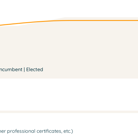
Incumbent | Elected
 professional certificates, etc.)