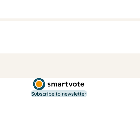
Subscribe to newsletter