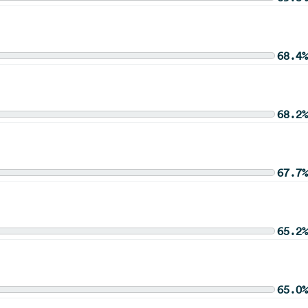
68.4%
68.2%
67.7%
65.2%
65.0%