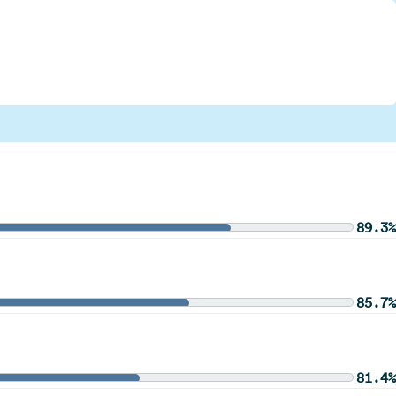
89.3%
85.7%
81.4%