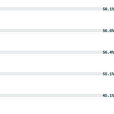
58.1%
56.6%
56.4%
55.1%
45.1%