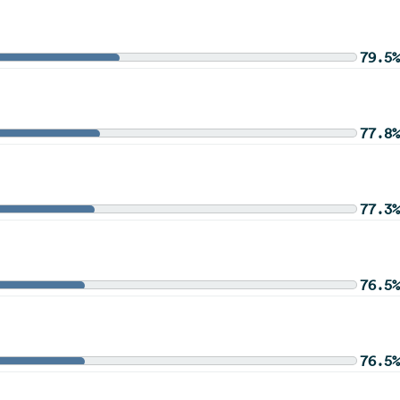
79.5%
77.8%
77.3%
76.5%
76.5%