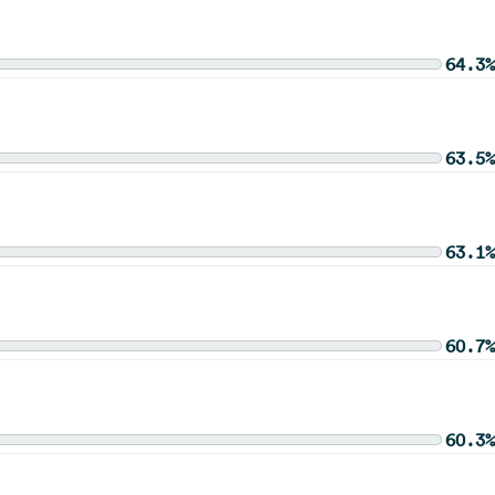
64.3%
63.5%
63.1%
60.7%
60.3%