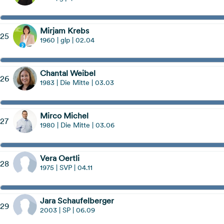
Mirjam Krebs
25
1960 | glp | 02.04
Chantal Weibel
26
1983 | Die Mitte | 03.03
Mirco Michel
27
1980 | Die Mitte | 03.06
Vera Oertli
28
1975 | SVP | 04.11
Jara Schaufelberger
29
2003 | SP | 06.09