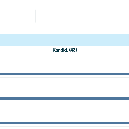
Kandid. (43)