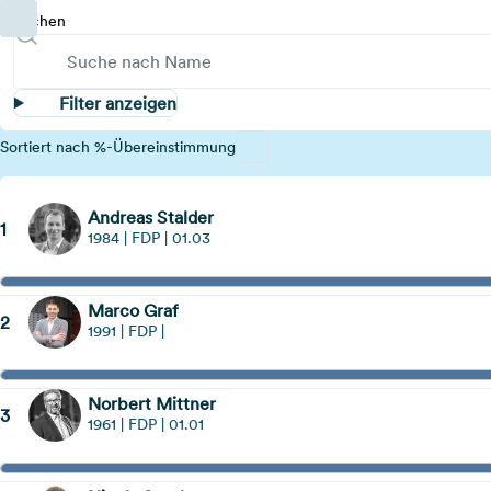
Suchen
Filter anzeigen
Sortiert nach %-Übereinstimmung
Andreas Stalder
1
1984 | FDP | 01.03
Marco Graf
2
1991 | FDP |
Norbert Mittner
3
1961 | FDP | 01.01