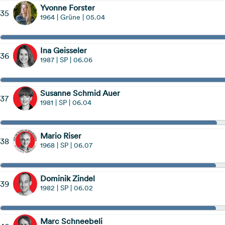
Yvonne Forster
35
1964 | Grüne | 05.04
Ina Geisseler
36
1987 | SP | 06.06
Susanne Schmid Auer
37
1981 | SP | 06.04
Mario Riser
38
1968 | SP | 06.07
Dominik Zindel
39
1982 | SP | 06.02
Marc Schneebeli