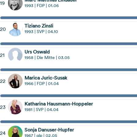
19
1993 | FDP | 01.06
Tiziano Zinsli
20
1993 | SVP | 04.10
Urs Oswald
21
1958 | Die Mitte | 03.05
Marica Juric-Susak
22
1966 | FDP | 01.04
Katharina Hausmann-Hoppeler
23
1981 | SVP | 04.04
Sonja Danuser-Hupfer
24
1967 | glp | 02.05