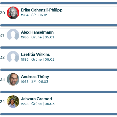
Erika Cahenzli-Philipp
30
1964 | SP | 06.01
Alex Hanselmann
31
1986 | Grüne | 05.01
Laetitia Wilkins
32
1985 | Grüne | 05.02
Andreas Thöny
33
1968 | SP | 06.03
Jahzara Crameri
34
1998 | Grüne | 05.03