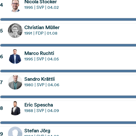
Nicola Stocker
4
1995 | SVP | 04.02
Christian Müller
5
1991 | FDP | 01.08
Marco Ruchti
6
1995 | SVP | 04.05
Sandro Krättli
7
1980 | SVP | 04.06
Eric Spescha
8
1988 | SVP | 04.09
Stefan Jörg
9