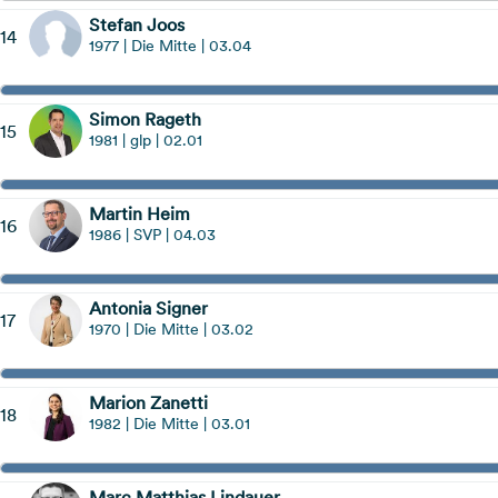
Stefan Joos
14
1977 | Die Mitte | 03.04
Simon Rageth
15
1981 | glp | 02.01
Martin Heim
16
1986 | SVP | 04.03
Antonia Signer
17
1970 | Die Mitte | 03.02
Marion Zanetti
18
1982 | Die Mitte | 03.01
Marc Matthias Lindauer