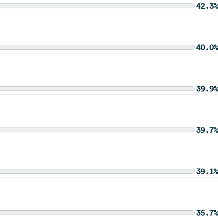
42.3%
40.0%
39.9%
39.7%
39.1%
35.7%