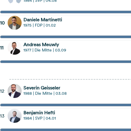
1984 | SVP | 04.08
Daniele Martinetti
10
1975 | FDP | 01.02
Andreas Meuwly
11
1977 | Die Mitte | 03.09
Hinweis öffnen
Severin Geisseler
12
1988 | Die Mitte | 03.08
Benjamin Hefti
13
1984 | SVP | 04.01