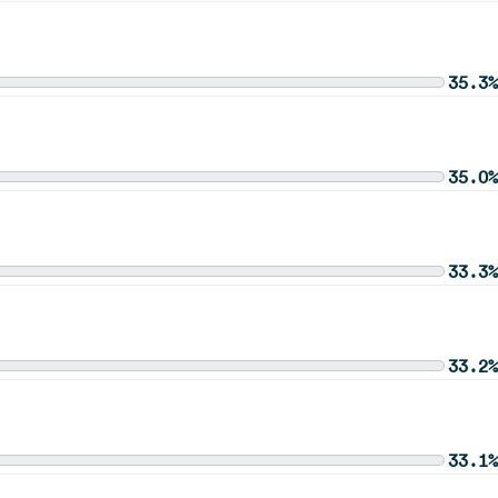
35.3%
35.0%
33.3%
33.2%
33.1%