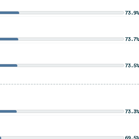
73.9%
73.7%
73.5%
73.3%
69.5%